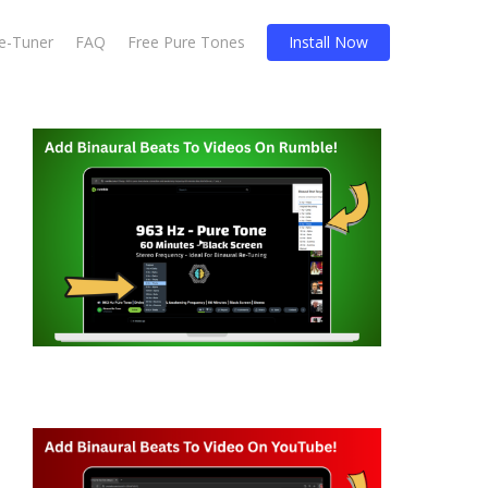
Re-Tuner
FAQ
Free Pure Tones
Install Now