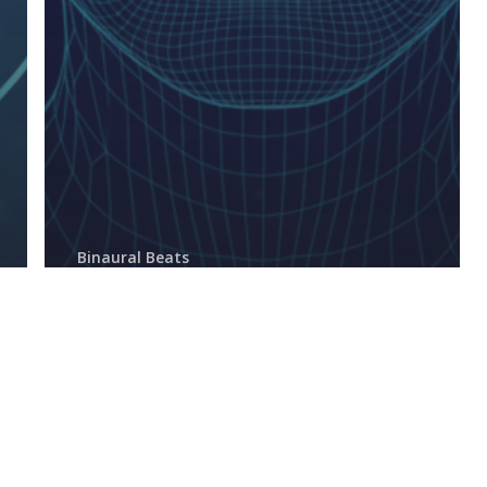
Binaural Beats
Do Binaural Beats Actually
Work? The Science, Myths,
and Real Benefits