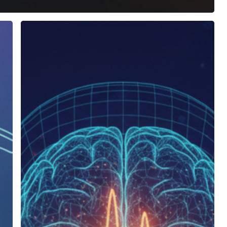
Do
Binaural
Beats
Actually
Work?
The
Science,
Myths,
and
Real
Benefits