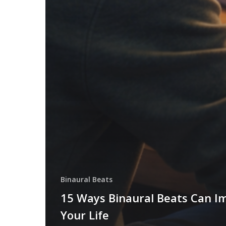
Binaural Beats
15 Ways Binaural Beats Can I
Your Life