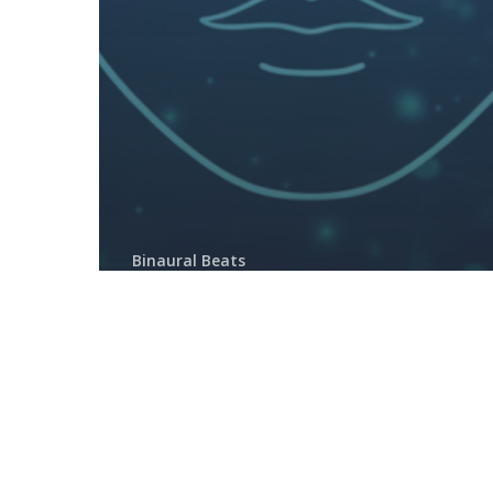
Binaural Beats
How to Listen to Binaural
Beats Correctly (and Actually
Feel the Effects)