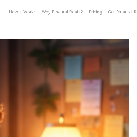
How It Works
Why Binaural Beats?
Pricing
Get Binaural 