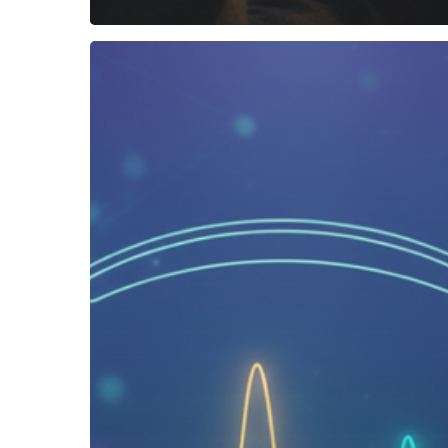
How
to
Listen
to
Binaural
Beats
Correctly
(and
Actually
Feel
the
Effects)