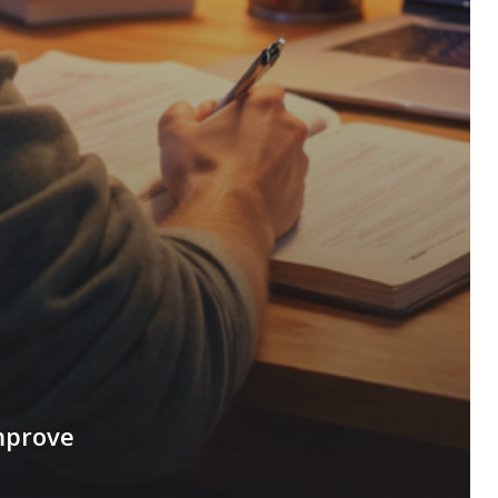
mprove