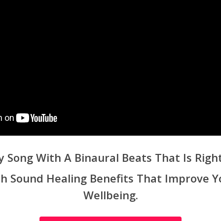
y Song With A Binaural Beats That Is Right
ith Sound Healing Benefits That Improve Y
Wellbeing.