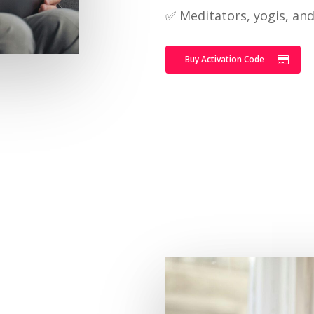
✅ Meditators, yogis, an
Buy Activation Code