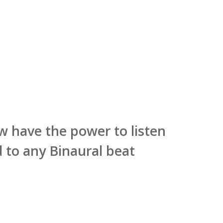
now have the power to listen
 to any Binaural beat