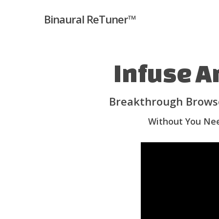
Skip
Binaural ReTuner™
to
main
content
Infuse A
Breakthrough Browse
Without You Nee