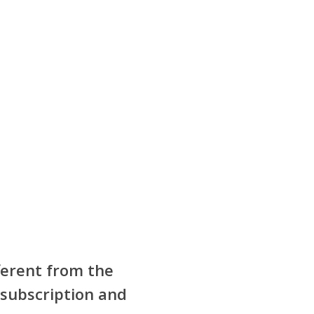
fferent from the
 subscription and