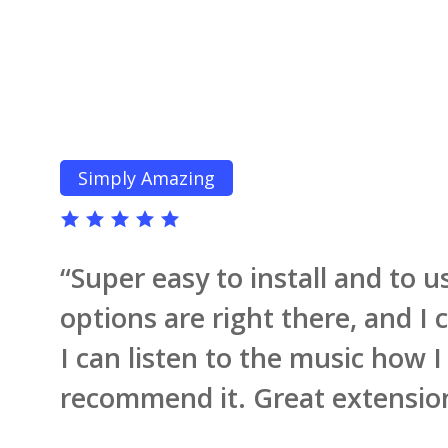
Simply Amazing
“
Super easy to install and to u
options are right there, and I
I can listen to the music how I
recommend it. Great extension