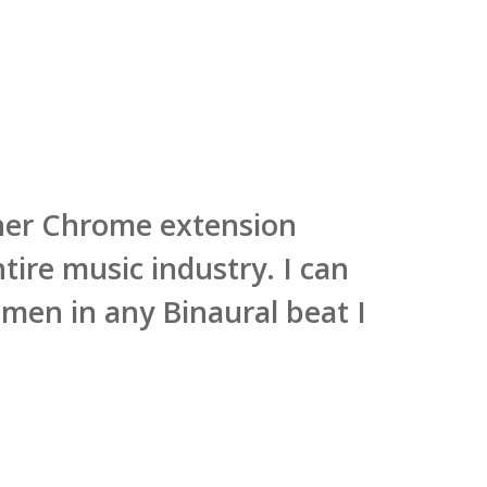
ner Chrome extension
ire music industry. I can
men in any Binaural beat I