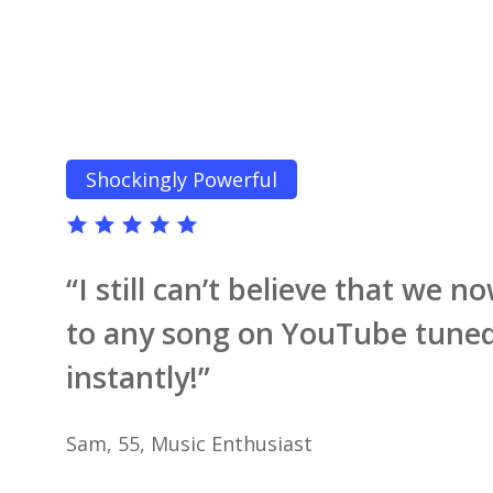
Shockingly Powerful
“I still can’t believe that we 
to any song on YouTube tuned
instantly!”
Sam, 55, Music Enthusiast