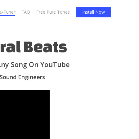
Re-Tuner
FAQ
Free Pure Tones
Install Now
ral Beats
 Any Song On YouTube
 Sound Engineers