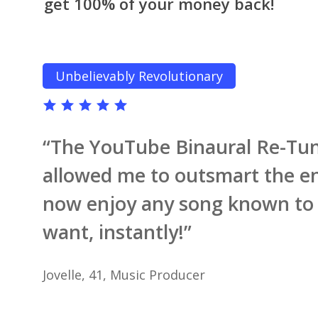
get 100% of your money back!
Unbelievably Revolutionary
“The YouTube Binaural Re-Tu
allowed me to outsmart the ent
now enjoy any song known to 
want, instantly!”
Jovelle, 41, Music Producer