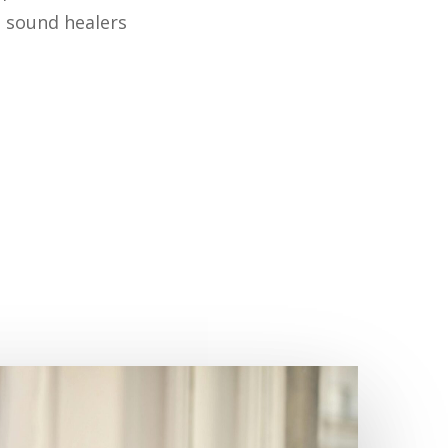
d sound healers