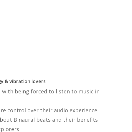
y & vibration lovers
with being forced to listen to music in
 control over their audio experience
bout Binaural beats and their benefits
xplorers