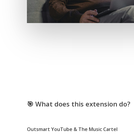
🎯 What does this extension do?
Outsmart YouTube & The Music Cartel