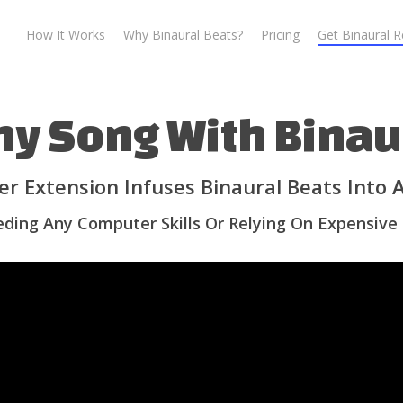
How It Works
Why Binaural Beats?
Pricing
Get Binaural 
ny Song With Binau
r Extension Infuses Binaural Beats Into
ding Any Computer Skills Or Relying On Expensive