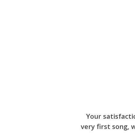
Your satisfacti
very first song,