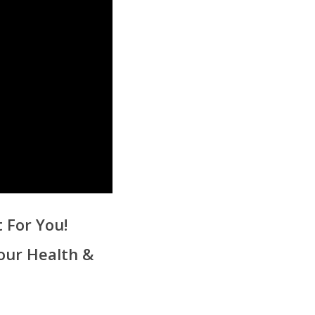
 For You!
our Health &