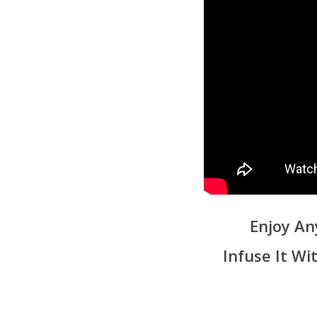
Enjoy An
Infuse It W