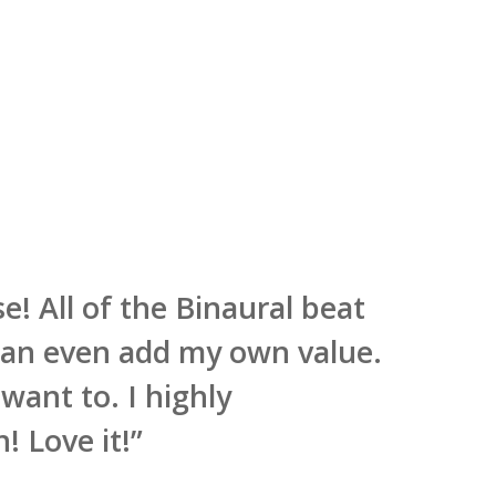
se! All of the Binaural beat
 can even add my own value.
 want to. I highly
! Love it!
”