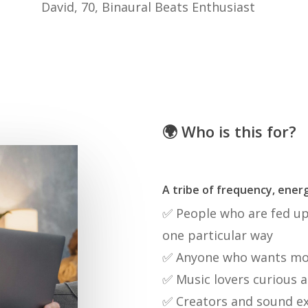
David, 70, Binaural Beats Enthusiast
🌍 Who is this for?
A tribe of frequency, energ
✅ People who are fed up 
one particular way
✅ Anyone who wants more
✅ Music lovers curious a
✅ Creators and sound e