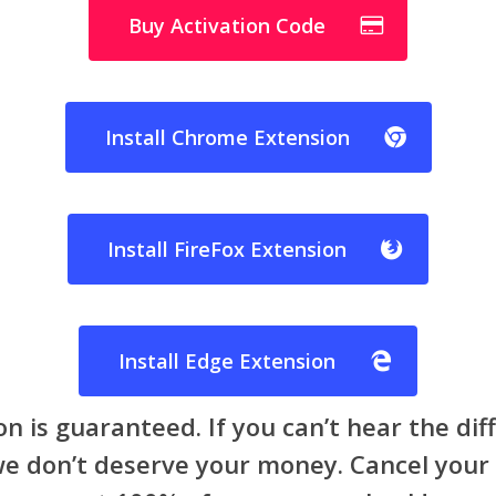
Buy Activation Code
Install Chrome Extension
Install FireFox Extension
Install Edge Extension
on is guaranteed. If you can’t hear the di
 we don’t deserve your money. Cancel your