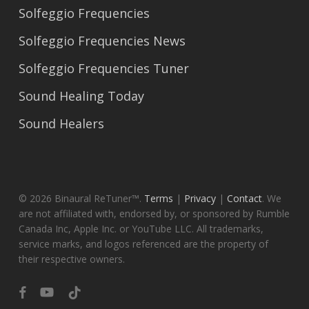
Solfeggio Frequencies
Solfeggio Frequencies News
Solfeggio Frequencies Tuner
Sound Healing Today
Sound Healers
© 2026 Binaural ReTuner™.
Terms
|
Privacy
|
Contact
. We
are not affiliated with, endorsed by, or sponsored by Rumble
Canada Inc, Apple Inc. or YouTube LLC. All trademarks,
service marks, and logos referenced are the property of
their respective owners.
facebook
youtube
tiktok