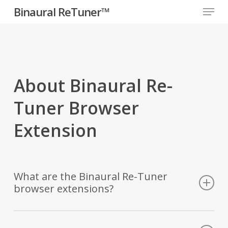
Menu
Skip
Binaural ReTuner™
to
Close
main
Menu
content
About Binaural Re-
Tuner Browser
Extension
What are the Binaural Re-Tuner
browser extensions?
The Binaural Re-Tuner Browser Extensions