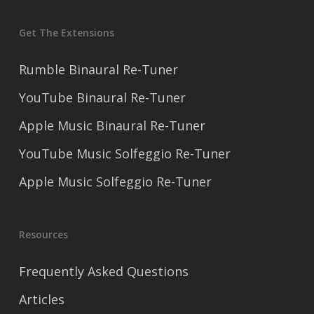
Get The Extensions
Rumble Binaural Re-Tuner
YouTube Binaural Re-Tuner
Apple Music Binaural Re-Tuner
YouTube Music Solfeggio Re-Tuner
Apple Music Solfeggio Re-Tuner
Resources
Frequently Asked Questions
Articles