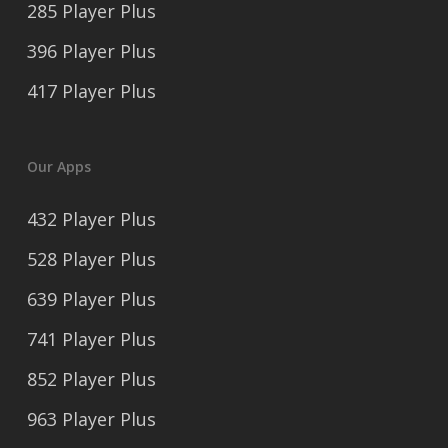
285 Player Plus
396 Player Plus
417 Player Plus
Our Apps
432 Player Plus
528 Player Plus
639 Player Plus
741 Player Plus
852 Player Plus
963 Player Plus