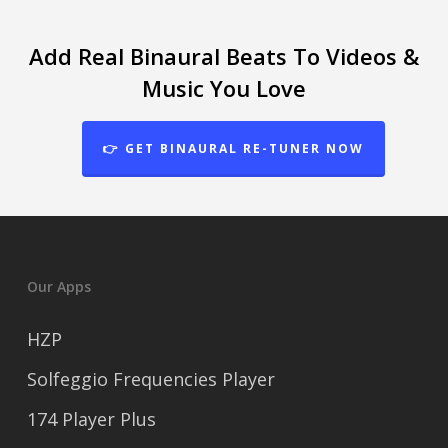
Add Real Binaural Beats To Videos &
Music You Love
👉 GET BINAURAL RE-TUNER NOW
Our Apps
HZP
Solfeggio Frequencies Player
174 Player Plus