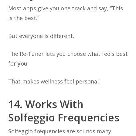
Most apps give you one track and say, “This
is the best.”
But everyone is different.
The Re-Tuner lets you choose what feels best
for
you
.
That makes wellness feel personal.
14. Works With
Solfeggio Frequencies
Solfeggio frequencies are sounds many