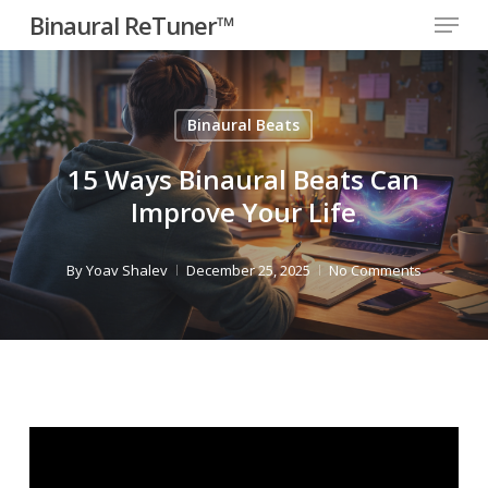
Menu
Skip
Binaural ReTuner™
to
Close
main
Menu
content
Binaural Beats
15 Ways Binaural Beats Can
Improve Your Life
By
Yoav Shalev
December 25, 2025
No Comments