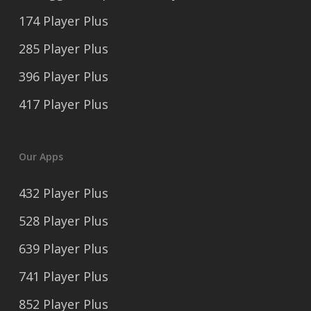
174 Player Plus
285 Player Plus
396 Player Plus
417 Player Plus
Our Apps
432 Player Plus
528 Player Plus
639 Player Plus
741 Player Plus
852 Player Plus