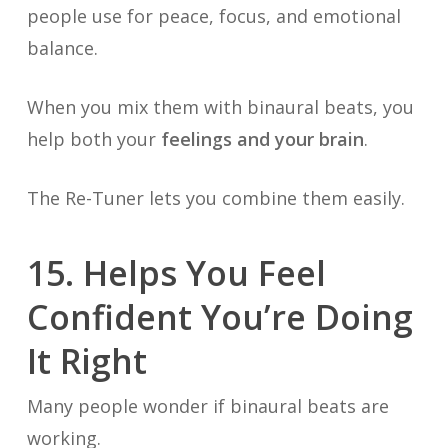
people use for peace, focus, and emotional
balance.
When you mix them with binaural beats, you
help both your
feelings and your brain
.
The Re-Tuner lets you combine them easily.
15. Helps You Feel
Confident You’re Doing
It Right
Many people wonder if binaural beats are
working.