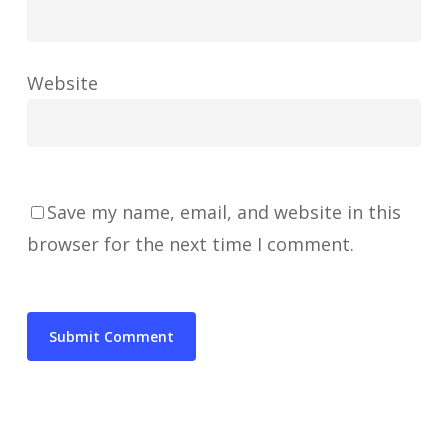
Website
Save my name, email, and website in this
browser for the next time I comment.