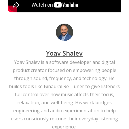
Yoav Shalev
Yoav Shalev is a software developer and digital
product creator focused on empowering people
through sound, frequency, and technology. He
builds tools like Binaural Re-Tuner to give listeners
full control over how music affects their focus,
relaxation, and well-being. His work bridges
engineering and audio experimentation to help
users consciously re-tune their everyday listening
experience.