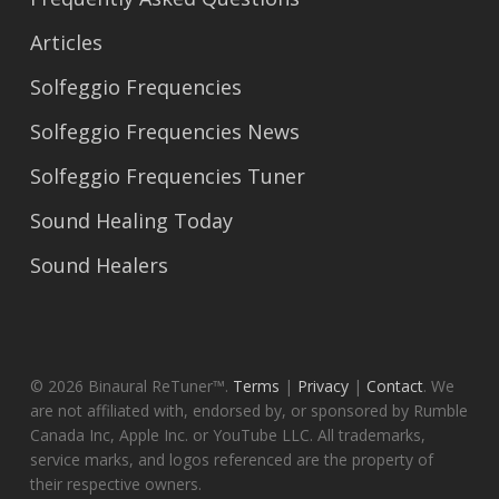
Articles
Solfeggio Frequencies
Solfeggio Frequencies News
Solfeggio Frequencies Tuner
Sound Healing Today
Sound Healers
© 2026 Binaural ReTuner™.
Terms
|
Privacy
|
Contact
. We
are not affiliated with, endorsed by, or sponsored by Rumble
Canada Inc, Apple Inc. or YouTube LLC. All trademarks,
service marks, and logos referenced are the property of
their respective owners.