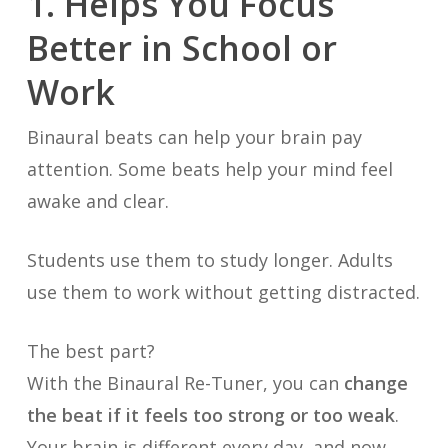
1. Helps You Focus
Better in School or
Work
Binaural beats can help your brain pay
attention. Some beats help your mind feel
awake and clear.
Students use them to study longer. Adults
use them to work without getting distracted.
The best part?
With the Binaural Re-Tuner, you can
change
the beat if it feels too strong or too weak
.
Your brain is different every day, and now