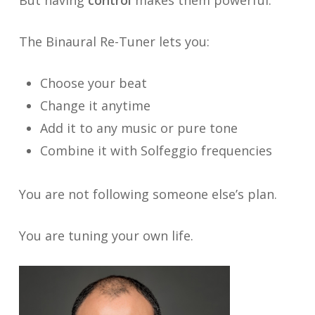
The Binaural Re-Tuner lets you:
Choose your beat
Change it anytime
Add it to any music or pure tone
Combine it with Solfeggio frequencies
You are not following someone else’s plan.
You are tuning your own life.