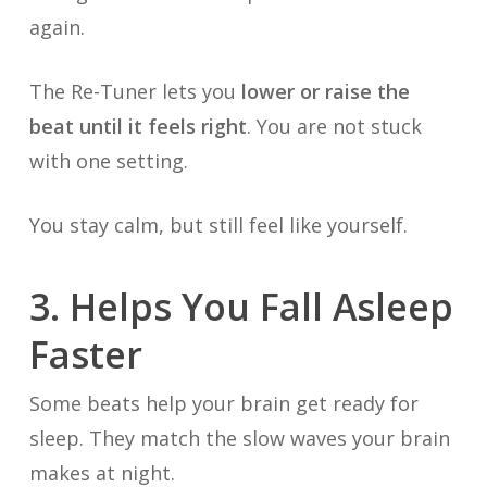
again.
The Re-Tuner lets you
lower or raise the
beat until it feels right
. You are not stuck
with one setting.
You stay calm, but still feel like yourself.
3. Helps You Fall Asleep
Faster
Some beats help your brain get ready for
sleep. They match the slow waves your brain
makes at night.