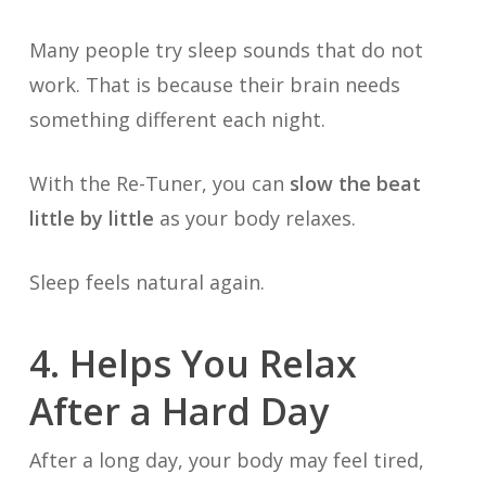
Many people try sleep sounds that do not
work. That is because their brain needs
something different each night.
With the Re-Tuner, you can
slow the beat
little by little
as your body relaxes.
Sleep feels natural again.
4. Helps You Relax
After a Hard Day
After a long day, your body may feel tired,