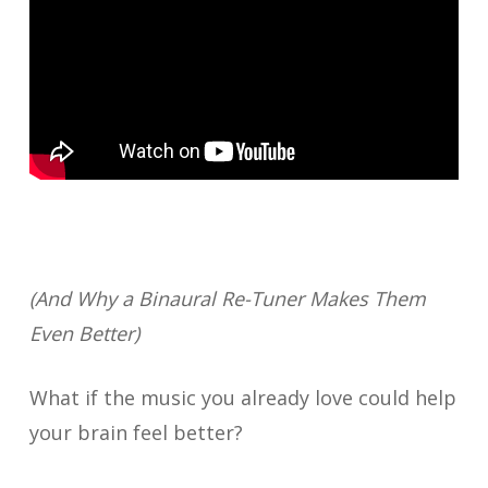
(And Why a Binaural Re-Tuner Makes Them
Even Better)
What if the music you already love could help
your brain feel better?