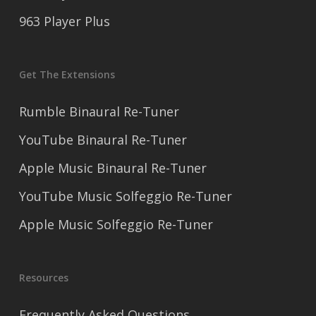
963 Player Plus
Get The Extensions
Rumble Binaural Re-Tuner
YouTube Binaural Re-Tuner
Apple Music Binaural Re-Tuner
YouTube Music Solfeggio Re-Tuner
Apple Music Solfeggio Re-Tuner
Resources
Frequently Asked Questions