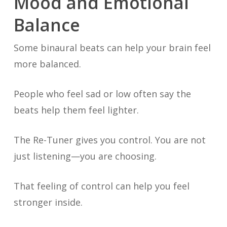
Mood and Emotional
Balance
Some binaural beats can help your brain feel
more balanced.
People who feel sad or low often say the
beats help them feel lighter.
The Re-Tuner gives you control. You are not
just listening—you are choosing.
That feeling of control can help you feel
stronger inside.