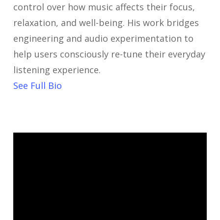
control over how music affects their focus,
relaxation, and well-being. His work bridges
engineering and audio experimentation to
help users consciously re-tune their everyday
listening experience.
See Full Bio