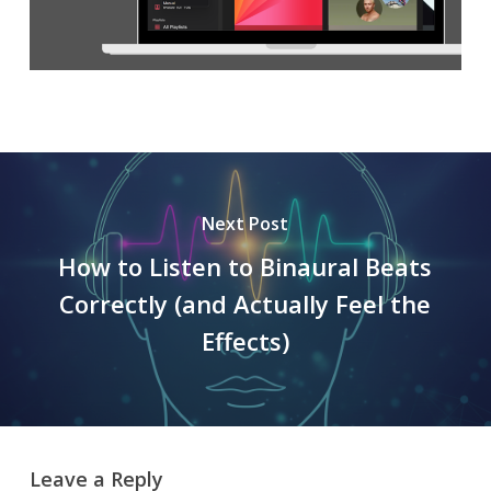
Next Post
How to Listen to Binaural Beats
Correctly (and Actually Feel the
Effects)
Leave a Reply