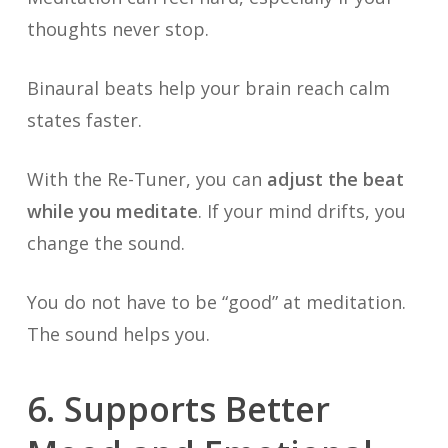
thoughts never stop.
Binaural beats help your brain reach calm
states faster.
With the Re-Tuner, you can
adjust the beat
while you meditate
. If your mind drifts, you
change the sound.
You do not have to be “good” at meditation.
The sound helps you.
6. Supports Better