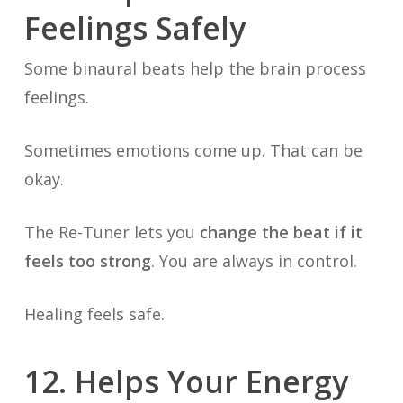
Feelings Safely
Some binaural beats help the brain process
feelings.
Sometimes emotions come up. That can be
okay.
The Re-Tuner lets you
change the beat if it
feels too strong
. You are always in control.
Healing feels safe.
12. Helps Your Energy