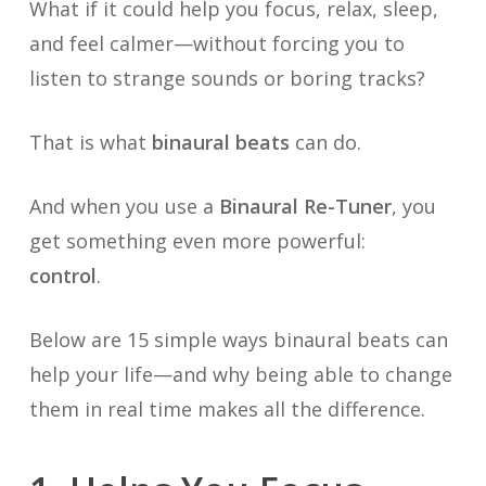
What if it could help you focus, relax, sleep,
and feel calmer—without forcing you to
listen to strange sounds or boring tracks?
That is what
binaural beats
can do.
And when you use a
Binaural Re-Tuner
, you
get something even more powerful:
control
.
Below are 15 simple ways binaural beats can
help your life—and why being able to change
them in real time makes all the difference.