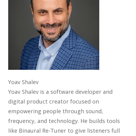
Yoav Shalev
Yoav Shalev is a software developer and
digital product creator focused on
empowering people through sound,
frequency, and technology. He builds tools
like Binaural Re-Tuner to give listeners full