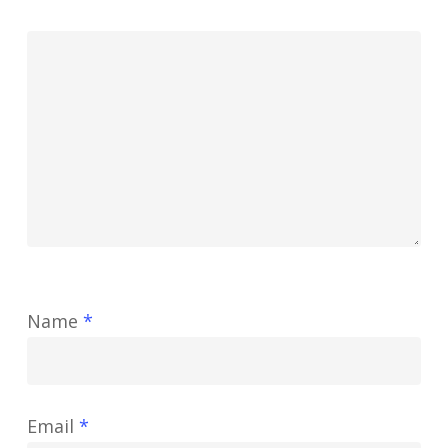
Name
*
Email
*