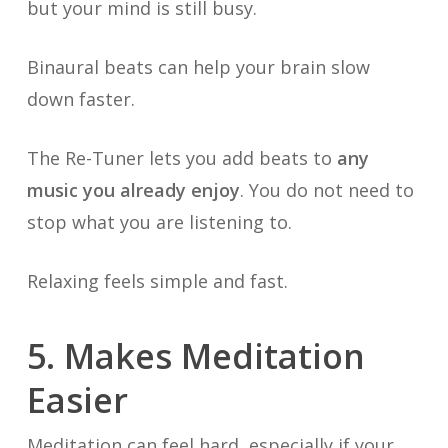
but your mind is still busy.
Binaural beats can help your brain slow
down faster.
The Re-Tuner lets you add beats to
any
music you already enjoy
. You do not need to
stop what you are listening to.
Relaxing feels simple and fast.
5. Makes Meditation
Easier
Meditation can feel hard, especially if your