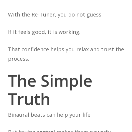
With the Re-Tuner, you do not guess.
If it feels good, it is working.
That confidence helps you relax and trust the
process.
The Simple
Truth
Binaural beats can help your life.
But having
control
makes them powerful.