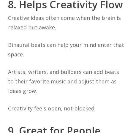
8. Helps Creativity Flow
Creative ideas often come when the brain is
relaxed but awake.
Binaural beats can help your mind enter that
space.
Artists, writers, and builders can add beats
to their favorite music and adjust them as
ideas grow.
Creativity feels open, not blocked.
9. Great for People