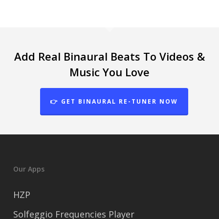
Add Real Binaural Beats To Videos &
Music You Love
👉 GET BINAURAL RE-TUNER NOW
Our Apps
HZP
Solfeggio Frequencies Player