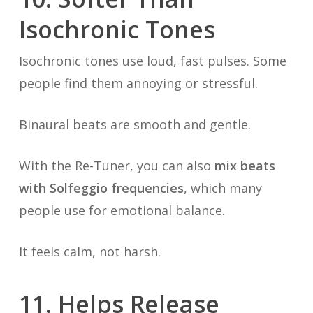
Isochronic Tones
Isochronic tones use loud, fast pulses. Some
people find them annoying or stressful.
Binaural beats are smooth and gentle.
With the Re-Tuner, you can also
mix beats
with Solfeggio frequencies
, which many
people use for emotional balance.
It feels calm, not harsh.
11. Helps Release