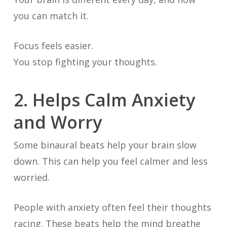
you can match it.
Focus feels easier.
You stop fighting your thoughts.
2. Helps Calm Anxiety
and Worry
Some binaural beats help your brain slow
down. This can help you feel calmer and less
worried.
People with anxiety often feel their thoughts
racing. These beats help the mind breathe