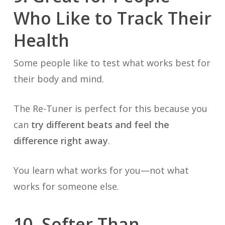
Who Like to Track Their
Health
Some people like to test what works best for
their body and mind.
The Re-Tuner is perfect for this because you
can
try different beats and feel the
difference right away
.
You learn what works for you—not what
works for someone else.
10. Softer Than