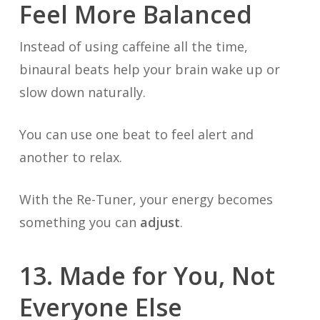
Feel More Balanced
Instead of using caffeine all the time,
binaural beats help your brain wake up or
slow down naturally.
You can use one beat to feel alert and
another to relax.
With the Re-Tuner, your energy becomes
something you can
adjust
.
13. Made for You, Not
Everyone Else