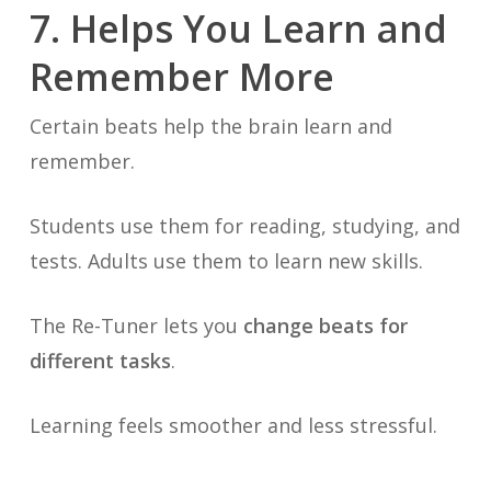
7. Helps You Learn and
Remember More
Certain beats help the brain learn and
remember.
Students use them for reading, studying, and
tests. Adults use them to learn new skills.
The Re-Tuner lets you
change beats for
different tasks
.
Learning feels smoother and less stressful.