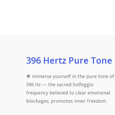
396 Hertz Pure Tone
🌟 Immerse yourself in the pure tone of
396 Hz — the sacred Solfeggio
frequency believed to clear emotional
blockages; promotes inner freedom.