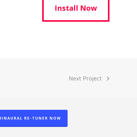
Install Now
Next Project
 BINAURAL RE-TUNER NOW