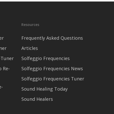
Resources
er
Frequently Asked Questions
ner
Articles
-Tuner
Solfeggio Frequencies
o Re-
Solfeggio Frequencies News
Solfeggio Frequencies Tuner
e-
Sound Healing Today
Sound Healers