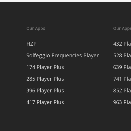
Our Apps
Our App
HZP
432 Pla
Solfeggio Frequencies Player
528 Pla
174 Player Plus
639 Pla
285 Player Plus
741 Pla
396 Player Plus
852 Pla
417 Player Plus
963 Pla