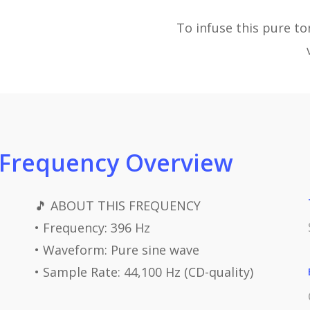
To infuse this pure t
 Frequency Overview
🎵 ABOUT THIS FREQUENCY
• Frequency: 396 Hz
• Waveform: Pure sine wave
• Sample Rate: 44,100 Hz (CD-quality)