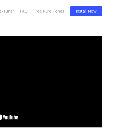
Re-Tuner
FAQ
Free Pure Tones
Install Now