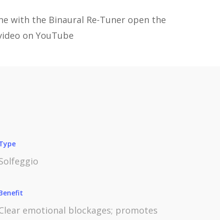
one with the Binaural Re-Tuner open the
video on YouTube
Type
Solfeggio
Benefit
Clear emotional blockages; promotes