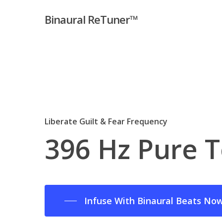
Skip
Binaural ReTuner™
to
main
content
Liberate Guilt & Fear Frequency
396
Hz
Pure
T
Infuse With Binaural Beats No