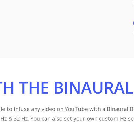
TH
THE
BINAURAL
le to infuse any video on YouTube with a Binaural Be
24 Hz & 32 Hz. You can also set your own custom Hz s