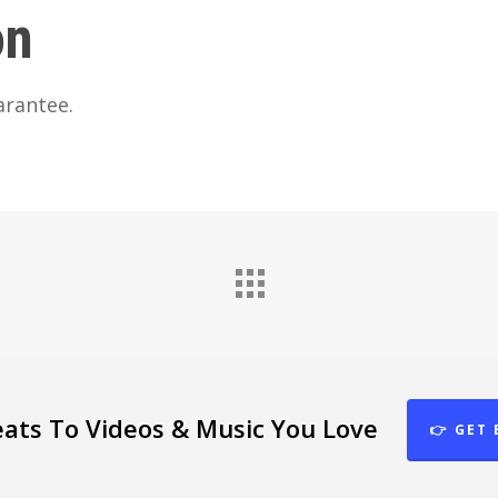
on
arantee.
eats To Videos & Music You Love
👉 GET