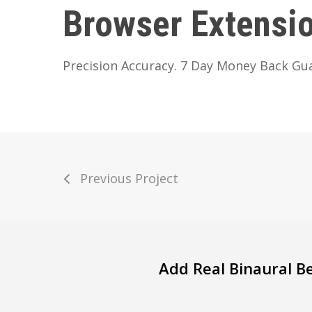
Browser Extensi
Precision Accuracy. 7 Day Money Back Gu
Previous Project
Add Real Binaural B