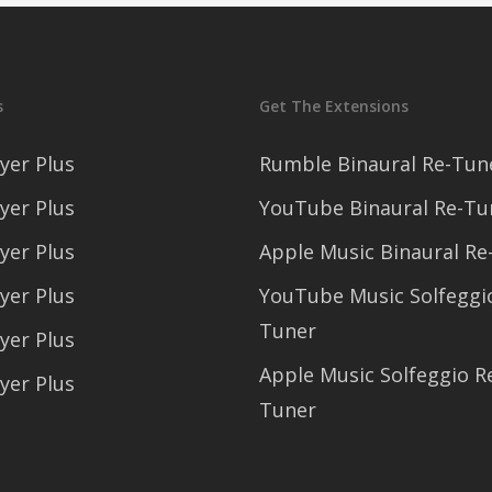
s
Get The Extensions
yer Plus
Rumble Binaural Re-Tun
yer Plus
YouTube Binaural Re-Tu
yer Plus
Apple Music Binaural Re
yer Plus
YouTube Music Solfeggi
Tuner
yer Plus
Apple Music Solfeggio R
yer Plus
Tuner