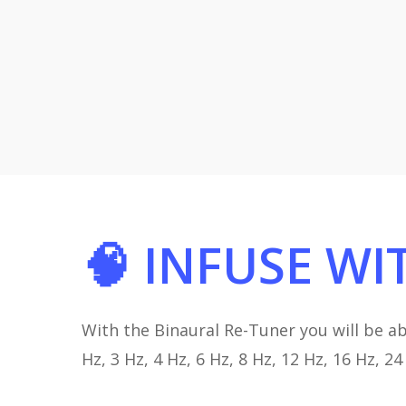
🧠
INFUSE
WI
With the Binaural Re-Tuner you will be ab
Hz, 3 Hz, 4 Hz, 6 Hz, 8 Hz, 12 Hz, 16 Hz, 