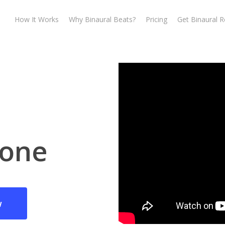
How It Works
Why Binaural Beats?
Pricing
Get Binaural 
one
w