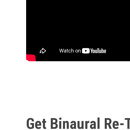
Get Binaural Re-