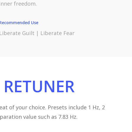
inner freedom.
Recommended Use
Liberate Guilt | Liberate Fear
RETUNER
at of your choice. Presets include 1 Hz, 2
eparation value such as 7.83 Hz.